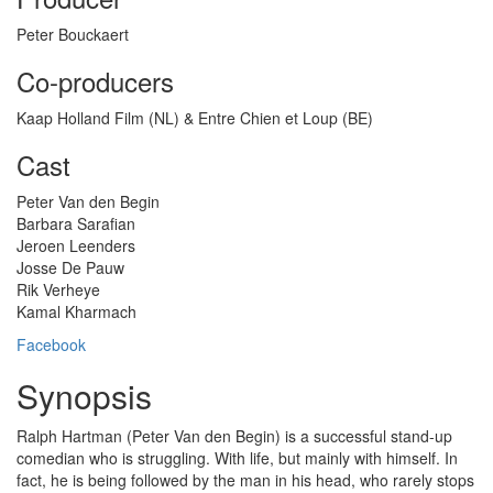
Peter Bouckaert
Co-producers
Kaap Holland Film (NL) & Entre Chien et Loup (BE)
Cast
Peter Van den Begin
Barbara Sarafian
Jeroen Leenders
Josse De Pauw
Rik Verheye
Kamal Kharmach
Facebook
Synopsis
Ralph Hartman (Peter Van den Begin) is a successful stand-up
comedian who is struggling. With life, but mainly with himself. In
fact, he is being followed by the man in his head, who rarely stops