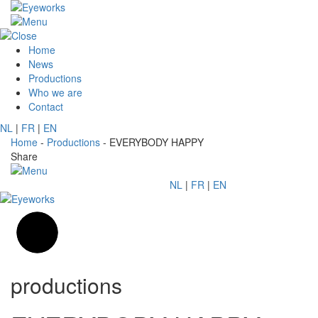
Home
News
Productions
Who we are
Contact
NL
|
FR
|
EN
Home
-
Productions
-
EVERYBODY HAPPY
Share
NL
|
FR
|
EN
productions