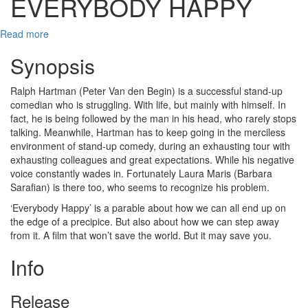
EVERYBODY HAPPY
Read more
Synopsis
Ralph Hartman (Peter Van den Begin) is a successful stand-up
comedian who is struggling. With life, but mainly with himself. In
fact, he is being followed by the man in his head, who rarely stops
talking. Meanwhile, Hartman has to keep going in the merciless
environment of stand-up comedy, during an exhausting tour with
exhausting colleagues and great expectations. While his negative
voice constantly wades in. Fortunately Laura Maris (Barbara
Sarafian) is there too, who seems to recognize his problem.
‘Everybody Happy’ is a parable about how we can all end up on
the edge of a precipice. But also about how we can step away
from it. A film that won’t save the world. But it may save you.
Info
Release