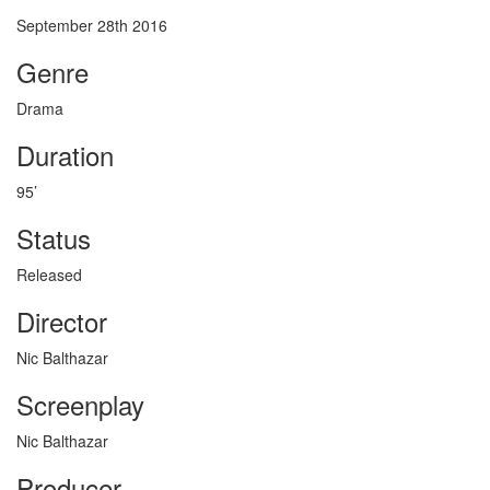
September 28th 2016
Genre
Drama
Duration
95’
Status
Released
Director
Nic Balthazar
Screenplay
Nic Balthazar
Producer